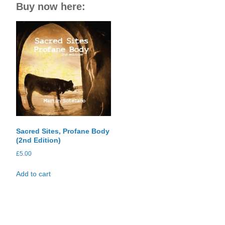
Buy now here:
Sacred Sites, Profane Body
(2nd Edition)
£
5.00
Add to cart