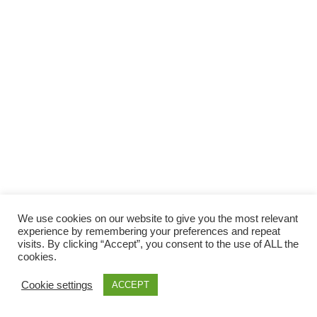
We use cookies on our website to give you the most relevant
experience by remembering your preferences and repeat
visits. By clicking “Accept”, you consent to the use of ALL the
cookies.
Cookie settings
ACCEPT