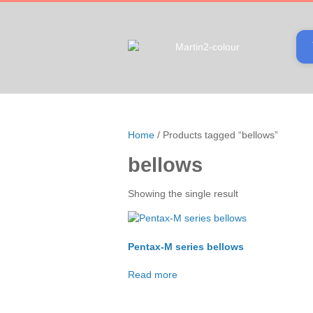
Home
/ Products tagged “bellows”
bellows
Showing the single result
Pentax-M series bellows
Read more