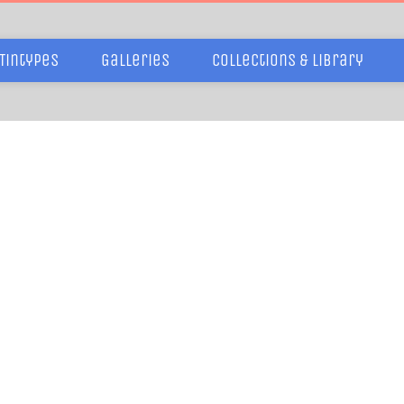
Tintypes
Galleries
Collections & Library