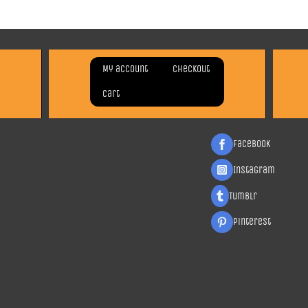
My account
Checkout
Cart
Facebook
Instagram
Tumblr
Pinterest