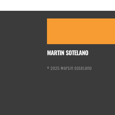
MARTIN SOTELANO
© 2025 Martin Sotelano