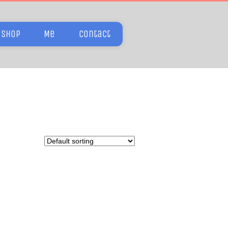
Shop
Me
Contact