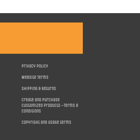
Privacy Policy
Website Terms
Shipping & Returns
Create and purchase
customized products –Terms &
Conditions
Copyright and usage terms