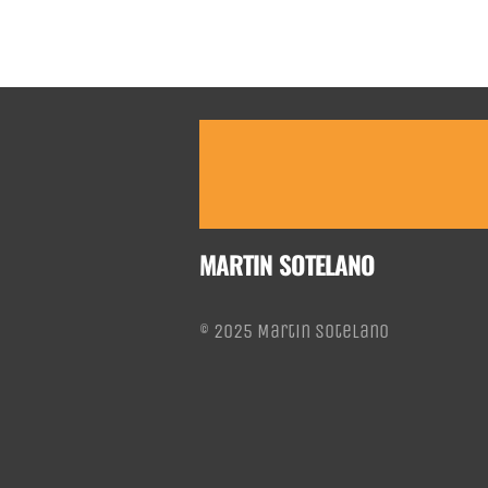
MARTIN SOTELANO
© 2025 Martin Sotelano