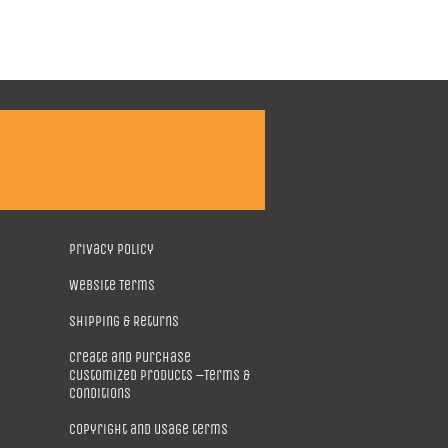
Privacy Policy
Website Terms
Shipping & Returns
Create and purchase
customized products –Terms &
Conditions
Copyright and usage terms