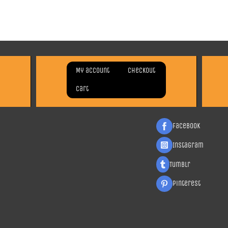
My account
Checkout
Cart
Facebook
Instagram
Tumblr
Pinterest