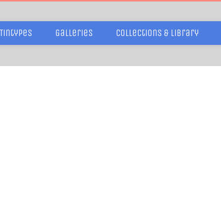
Tintypes
Galleries
Collections & Library