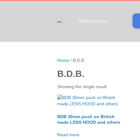
Home
/ B.D.B.
B.D.B.
Showing the single result
BDB 30mm push on British
made LENS HOOD and others
Read more