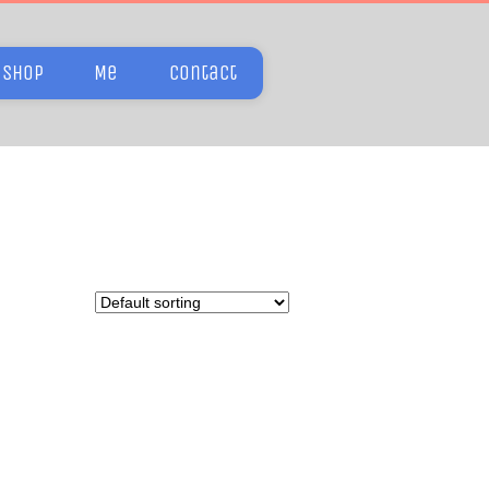
Shop
Me
Contact