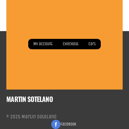
Read more
Read more
My account
Checkout
Cart
MARTIN SOTELANO
© 2025 Martin Sotelano
Facebook