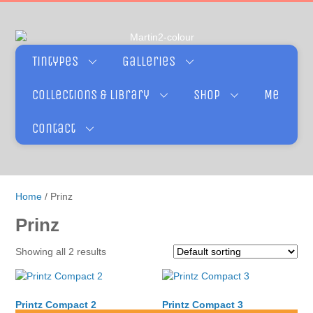
Tintypes
Galleries
Collections & Library
Shop
Me
Contact
Home
/ Prinz
Prinz
Showing all 2 results
Printz Compact 2
Printz Compact 3