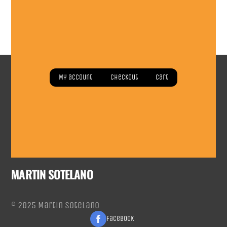
Read more
My account
Checkout
Cart
MARTIN SOTELANO
© 2025 Martin Sotelano
Facebook