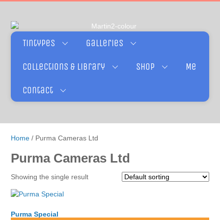
Tintypes
Galleries
Collections & Library
Shop
Me
Contact
Home
/ Purma Cameras Ltd
Purma Cameras Ltd
Showing the single result
Purma Special