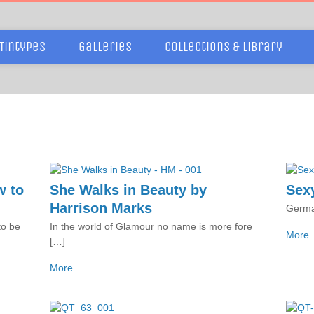
Tintypes
Galleries
Collections & Library
w to
She Walks in Beauty by
Sexy
Harrison Marks
Germa
to be
In the world of Glamour no name is more fore
More
[…]
More