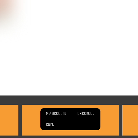
My account
Checkout
Cart