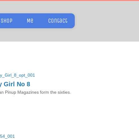
Shop
Me
Contact
 Girl No 8
n Pinup Magazines form the sixties.