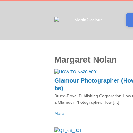
Margaret Nolan
Glamour Photographer (Ho
be)
Bruce-Royal Publishing Corporation How 
a Glamour Photographer, How […]
More