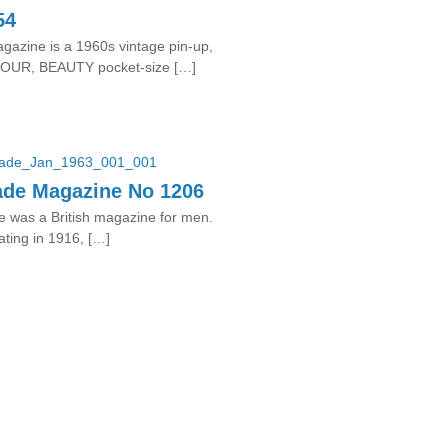
54
azine is a 1960s vintage pin-up,
UR, BEAUTY pocket-size […]
ade Magazine No 1206
 was a British magazine for men.
ating in 1916, […]