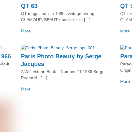
QT 63
QT 
QT magazine is a 1960s vintage pin-up,
QT mag
GLAMOUR, BEAUTY pocket-size […]
GLAMO
More
More
1966
Paris Photo Beauty by Serge
Par
Jacques
do-it
Parade
Origin
A Whitestone Book – Number 71 1966 Serge
Ruettard , […]
More
More