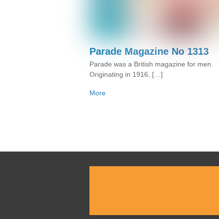
Parade Magazine No 1313
Parade was a British magazine for men.
Originating in 1916, […]
More