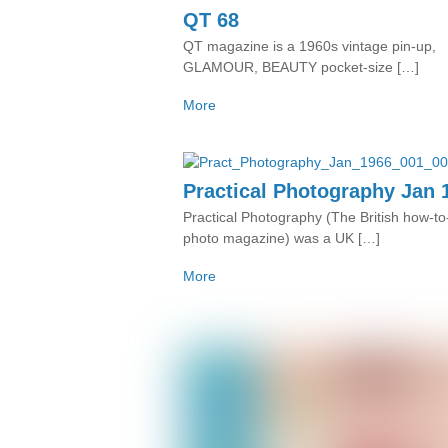
QT 68
QT magazine is a 1960s vintage pin-up,
GLAMOUR, BEAUTY pocket-size […]
More
Practical Photography Jan 
Practical Photography (The British how-to-
photo magazine) was a UK […]
More