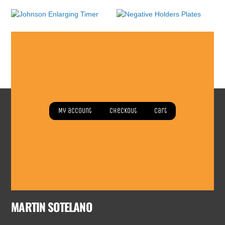
Johnson Enlarging Timer
Negative Holders Plates
Read more
Read more
My account
Checkout
Cart
MARTIN SOTELANO