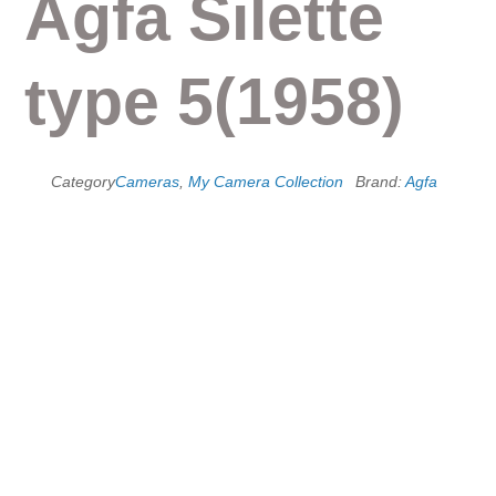
Agfa Silette
type 5(1958)
Category
Cameras
,
My Camera Collection
Brand:
Agfa
Agfa Silette series
Silette is a name used by the German maker Agfa from 1953 to
1974 to designate successive generations of 35mm fixed-lens
viewfinder cameras. The corresponding rangefinder models
were called Super Silette. There was also an interchangeable
lens rangefinder model called the Ambi Silette, which is
discussed elsewhere. The first models were sold in the USA
under the name Ansco Memar and Super Memar, and some of
the later ones were sold under the name Agfa Solina.
Silette type 5(1958)