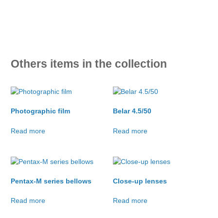
Others items in the collection
Photographic film
Belar 4.5/50
Read more
Read more
Pentax-M series bellows
Close-up lenses
Read more
Read more