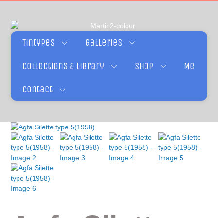
Tintypes
Galleries
Collections & Library
Shop
Me
Contact